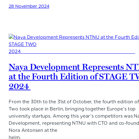
28 November 2024
Naya Development Represents N
at the Fourth Edition of STAGE 
2024
From the 30th to the 31st of October, the fourth edition o
Two took place in Berlin, bringing together Europe’s top
university startups. Among this year’s competitors was N
Development, representing NTNU with CTO and co-found
Nora Antonsen at the
helm.