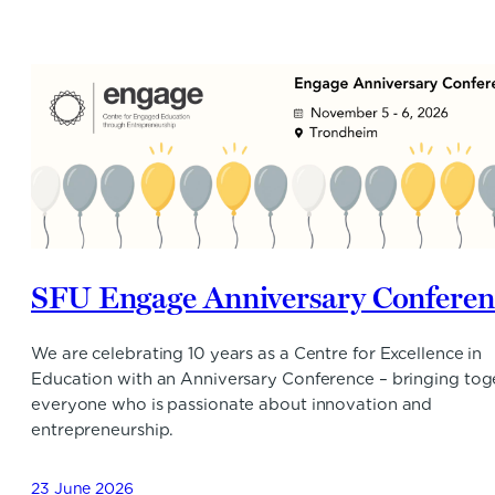
SFU Engage Anniversary Conferen
We are celebrating 10 years as a Centre for Excellence in
Education with an Anniversary Conference – bringing tog
everyone who is passionate about innovation and
entrepreneurship.
23 June 2026