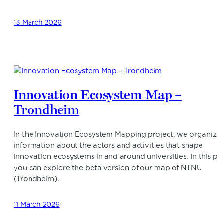
13 March 2026
Innovation Ecosystem Map –
Trondheim
In the Innovation Ecosystem Mapping project, we organiz
information about the actors and activities that shape
innovation ecosystems in and around universities. In this p
you can explore the beta version of our map of NTNU
(Trondheim).
11 March 2026