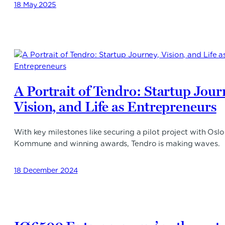
18 May 2025
A Portrait of Tendro: Startup Jour
Vision, and Life as Entrepreneurs
With key milestones like securing a pilot project with Oslo
Kommune and winning awards, Tendro is making waves.
18 December 2024