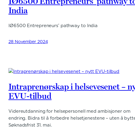
IØ6500 Entrepreneurs’ pathway t
India
IØ6500 Entrepreneurs’ pathway to India
28 November 2024
Intraprenørskap i helsevesenet – ny
EVU-tilbud
Videreutdanning for helsepersonell med ambisjoner om
endring. Bidra til å forbedre helsetjenestene – uten å bytt
Søknadsfrist 31. mai.