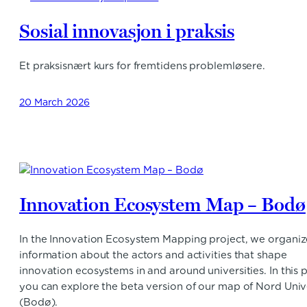
Sosial innovasjon i praksis
Et praksisnært kurs for fremtidens problemløsere.
20 March 2026
Innovation Ecosystem Map – Bodø
In the Innovation Ecosystem Mapping project, we organiz
information about the actors and activities that shape
innovation ecosystems in and around universities. In this p
you can explore the beta version of our map of Nord Univ
(Bodø).