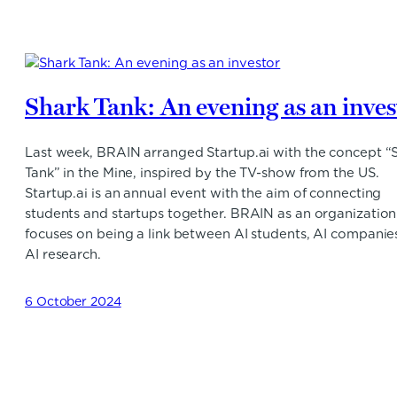
Shark Tank: An evening as an inves
Last week, BRAIN arranged Startup.ai with the concept “
Tank” in the Mine, inspired by the TV-show from the US.
Startup.ai is an annual event with the aim of connecting
students and startups together. BRAIN as an organization
focuses on being a link between AI students, AI companie
AI research.
6 October 2024