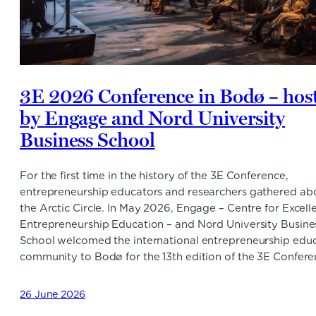
3E 2026 Conference in Bodø – hos
by Engage and Nord University
Business School
For the first time in the history of the 3E Conference,
entrepreneurship educators and researchers gathered ab
the Arctic Circle. In May 2026, Engage – Centre for Excell
Entrepreneurship Education – and Nord University Busine
School welcomed the international entrepreneurship edu
community to Bodø for the 13th edition of the 3E Confere
26 June 2026