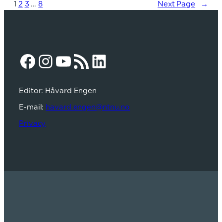
1
2
3
…
8
Next Page
→
Facebook
Instagram
YouTube
RSS Feed
LinkedIn
Editor: Håvard Engen
E-mail:
havard.engen@ntnu.no
Privacy