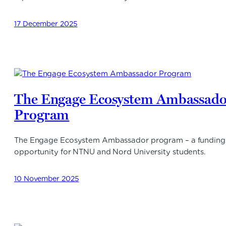
17 December 2025
The Engage Ecosystem Ambassado
Program
The Engage Ecosystem Ambassador program – a funding
opportunity for NTNU and Nord University students.
10 November 2025