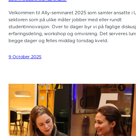
Velkommen til Ally-seminaret 2025 som samler ansatte i 
sektoren som på ulike måter jobber med eller rundt
studentinnovasjon. Over to dager byr vi på faglige diskus
erfaringsdeling, workshop og omvisning. Det serveres lun
begge dager og felles middag torsdag kveld.
9 October 2025