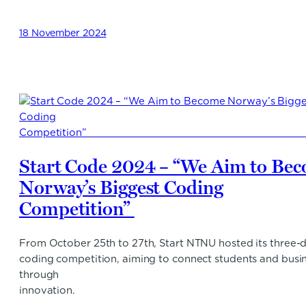
18 November 2024
Start Code 2024 – “We Aim to Be
Norway’s Biggest Coding
Competition”
From October 25th to 27th, Start NTNU hosted its three-
coding competition, aiming to connect students and busi
through
innovation