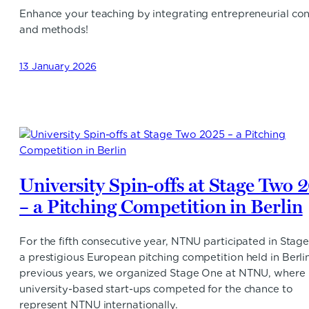
Enhance your teaching by integrating entrepreneurial co
and methods!
13 January 2026
University Spin-offs at Stage Two 
– a Pitching Competition in Berlin
For the fifth consecutive year, NTNU participated in Stag
a prestigious European pitching competition held in Berlin
previous years, we organized Stage One at NTNU, where
university-based start-ups competed for the chance to
represent NTNU internationally.