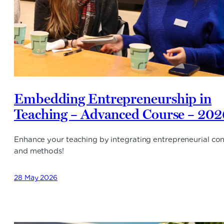
Embedding Entrepreneurship in
Teaching – Advanced Course – 202
Enhance your teaching by integrating entrepreneurial co
and methods!
28 May 2026