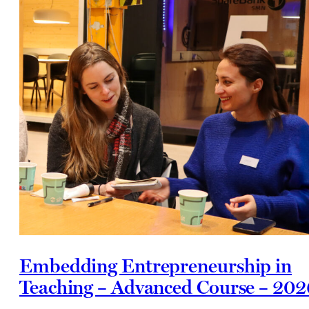
Embedding Entrepreneurship in
Teaching – Advanced Course – 202