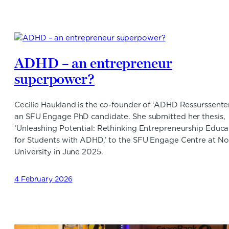
ADHD – an entrepreneur
superpower?
Cecilie Haukland is the co-founder of ‘ADHD Ressurssente
an SFU Engage PhD candidate. She submitted her thesis,
‘Unleashing Potential: Rethinking Entrepreneurship Educa
for Students with ADHD,’ to the SFU Engage Centre at N
University in June 2025.
4 February 2026