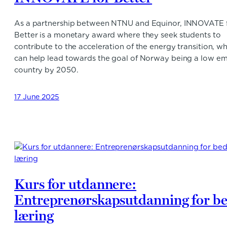
As a partnership between NTNU and Equinor, INNOVATE 
Better is a monetary award where they seek students to
contribute to the acceleration of the energy transition, w
can help lead towards the goal of Norway being a low em
country by 2050.
17 June 2025
Kurs for utdannere:
Entreprenørskapsutdanning for b
læring