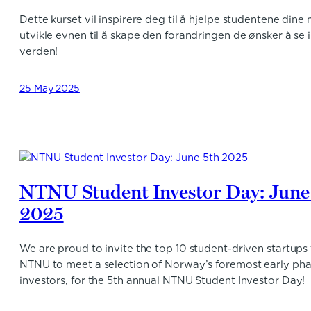
Dette kurset vil inspirere deg til å hjelpe studentene dine
utvikle evnen til å skape den forandringen de ønsker å se i
verden!
25 May 2025
NTNU Student Investor Day: June
2025
We are proud to invite the top 10 student-driven startups
NTNU to meet a selection of Norway’s foremost early ph
investors, for the 5th annual NTNU Student Investor Day!