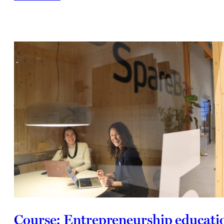
Course: Entrepreneurship educati