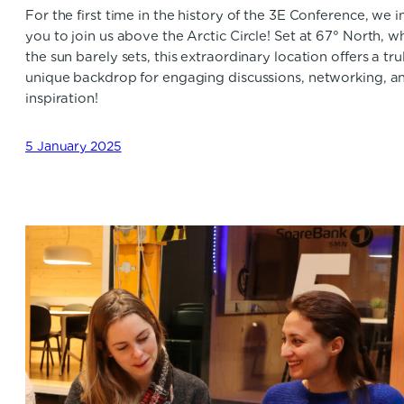
For the first time in the history of the 3E Conference, we i
you to join us above the Arctic Circle! Set at 67° North, w
the sun barely sets, this extraordinary location offers a tru
unique backdrop for engaging discussions, networking, a
inspiration!
5 January 2025