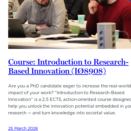
Course: Introduction to Research-
Based Innovation (IØ8908)
Are you a PhD candidate eager to increase the real-worl
impact of your work? “Introduction to Research-Based
Innovation” is a 2,5 ECTS, action‑oriented course designe
help you unlock the innovation potential embedded in yo
research — and turn knowledge into societal value.
25 March 2026