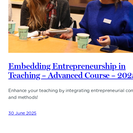
Embedding Entrepreneurship in
Teaching – Advanced Course – 202
Enhance your teaching by integrating entrepreneurial co
and methods!
30 June 2025