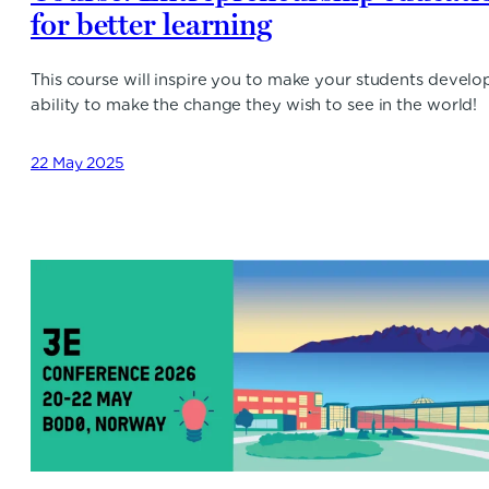
for better learning
This course will inspire you to make your students develo
ability to make the change they wish to see in the world!
22 May 2025