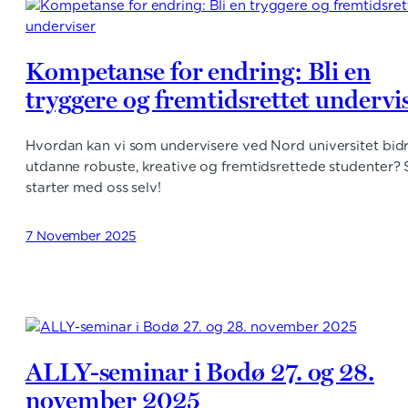
Kompetanse for endring: Bli en
tryggere og fremtidsrettet undervi
Hvordan kan vi som undervisere ved Nord universitet bidra
utdanne robuste, kreative og fremtidsrettede studenter? 
starter med oss selv!
7 November 2025
ALLY-seminar i Bodø 27. og 28.
november 2025