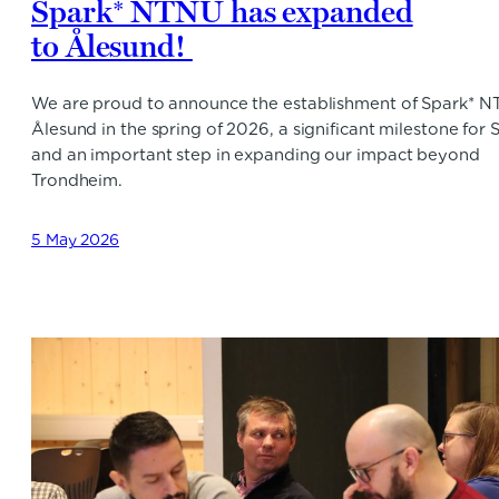
Spark* NTNU has expanded
to Ålesund!
We are proud to announce the establishment of Spark* 
Ålesund in the spring of 2026, a significant milestone for 
and an important step in expanding our impact beyond
Trondheim.
5 May 2026