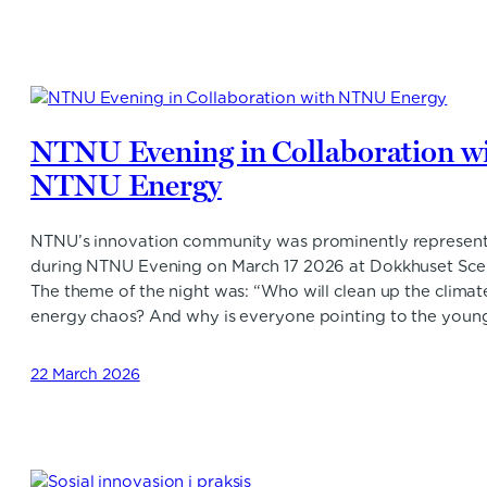
NTNU Evening in Collaboration w
NTNU Energy
NTNU’s innovation community was prominently represen
during NTNU Evening on March 17 2026 at Dokkhuset Sce
The theme of the night was: “Who will clean up the climat
energy chaos? And why is everyone pointing to the youn
22 March 2026