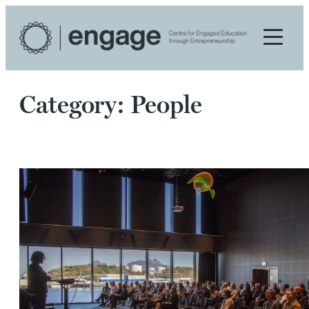
Skip
to
content
Category:
People