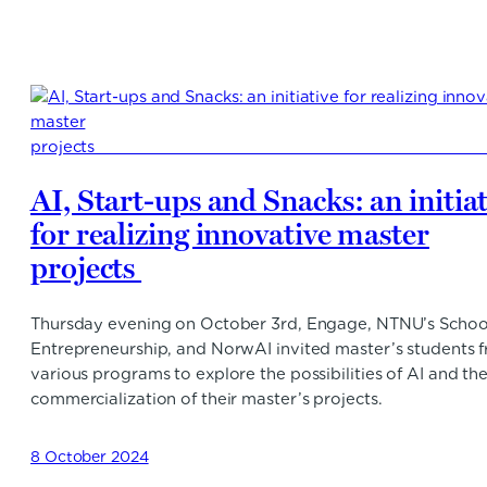
AI, Start-ups and Snacks: an initia
for realizing innovative master
projects
Thursday evening on October 3rd, Engage, NTNU’s Schoo
Entrepreneurship, and NorwAI invited master’s students 
various programs to explore the possibilities of AI and th
commercialization of their master’s projects.
8 October 2024