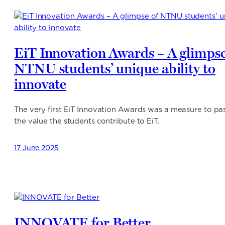
EiT Innovation Awards – A glimpse
NTNU students’ unique ability to
innovate
The very first EiT Innovation Awards was a measure to pa
the value the students contribute to EiT.
17 June 2025
INNOVATE for Better