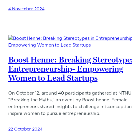
4 November 2024
Boost Henne: Breaking Stereotypes
Entrepreneurship- Empowering
Women to Lead Startups
On October 12, around 40 participants gathered at NTNU 
“Breaking the Myths,” an event by Boost henne. Female
entrepreneurs shared insights to challenge misconceptio
inspire women to pursue entrepreneurship.
22 October 2024