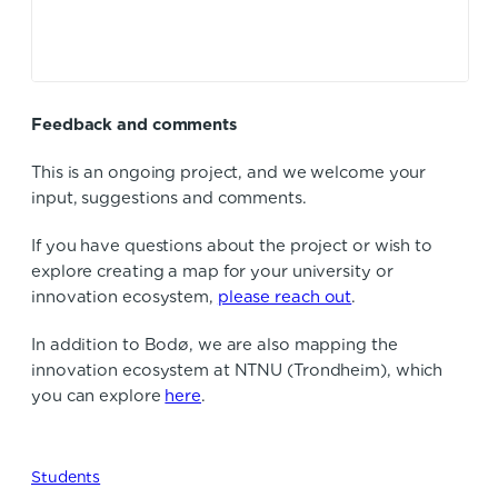
Feedback and comments
This is an ongoing project, and we welcome your
input, suggestions and comments.
If you have questions about the project or wish to
explore creating a map for your university or
innovation ecosystem,
please reach out
.
In addition to Bodø, we are also mapping the
innovation ecosystem at NTNU (Trondheim), which
you can explore
here
.
Students