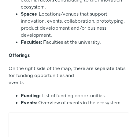
external actors contributing to the innovation
ecosystem.
Spaces
: Locations/venues that support
innovation, events, collaboration, prototyping,
product development and/or business
development.
Faculties:
Faculties at the university.
Offering
On the right side of the map, there are separate tabs
for funding opportunities and
events
Funding:
List of funding opportunities.
Events:
Overview of events in the ecosystem.