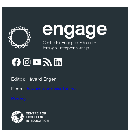
Facebook
Instagram
YouTube
RSS Feed
LinkedIn
Editor: Håvard Engen
E-mail:
havard.engen@ntnu.no
Privacy