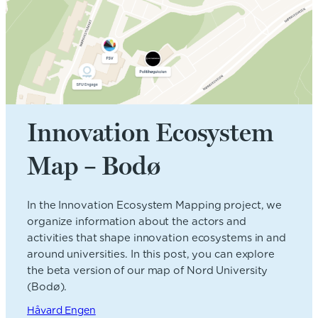
Innovation Ecosystem
Map – Bodø
In the Innovation Ecosystem Mapping project, we
organize information about the actors and
activities that shape innovation ecosystems in and
around universities. In this post, you can explore
the beta version of our map of Nord University
(Bodø).
Håvard Engen