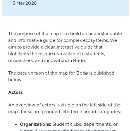
13 Mar 2026
The purpose of the map is to build an understandable
and informative guide for complex ecosystems. We
aim to provide a clear, interactive guide that
highlights the resources available to students,
researchers, and innovators in Bodø.
The beta version of the map for Bodø is published
below.
Actors
An overview of actors is visible on the left side of the
map. These are grouped into three broad categories:
Organizations:
Student clubs, departments, or