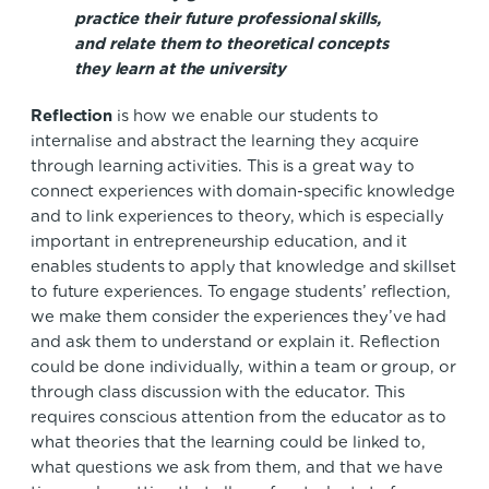
practice their future professional skills,
and relate them to theoretical concepts
they learn at the university
Reflection
is how we enable our students to
internalise and abstract the learning they acquire
through learning activities. This is a great way to
connect experiences with domain-specific knowledge
and to link experiences to theory, which is especially
important in entrepreneurship education, and it
enables students to apply that knowledge and skillset
to future experiences. To engage students’ reflection,
we make them consider the experiences they’ve had
and ask them to understand or explain it. Reflection
could be done individually, within a team or group, or
through class discussion with the educator. This
requires conscious attention from the educator as to
what theories that the learning could be linked to,
what questions we ask from them, and that we have