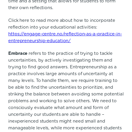
time and a setting that allows for students to form
their own reflections.
Click here to read more about how to incorporate
reflection into your educational activities:
https://engage-centre.no/reflection-as-a-practice-in-
entrepreneurship-education/
Embrace
refers to the practice of trying to tackle
uncertainties, by actively investigating them and
trying to find good answers. Entrepreneurship as a
practice involves large amounts of uncertainty at
many levels. To handle them, we require training to
be able to find the uncertainties to prioritize, and
striking the balance between avoiding some potential
problems and working to solve others. We need to
consciously evaluate what amount and form of
uncertainty our students are able to handle –
inexperienced students might need small and
manageable levels, while more experienced students