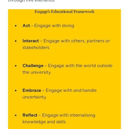
through five elements:
Engage’s Educational Framework
Act
– Engage with doing
Interact
– Engage with others, partners or
stakeholders
Challenge
– Engage with the world outside
the university
Embrace
– Engage with and handle
uncertainty
Reflect
– Engage with internalising
knowledge and skills