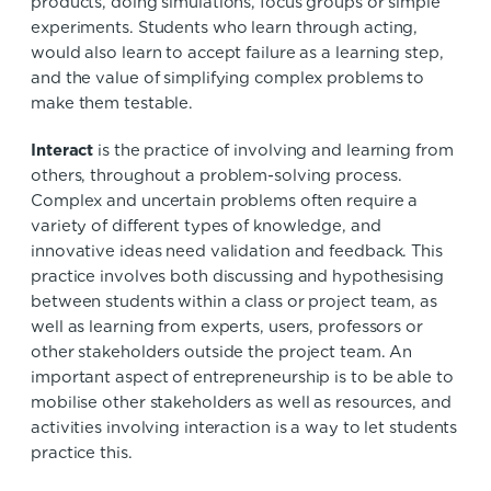
products, doing simulations, focus groups or simple
experiments. Students who learn through acting,
would also learn to accept failure as a learning step,
and the value of simplifying complex problems to
make them testable.
Interact
is the practice of involving and learning from
others, throughout a problem-solving process.
Complex and uncertain problems often require a
variety of different types of knowledge, and
innovative ideas need validation and feedback. This
practice involves both discussing and hypothesising
between students within a class or project team, as
well as learning from experts, users, professors or
other stakeholders outside the project team. An
important aspect of entrepreneurship is to be able to
mobilise other stakeholders as well as resources, and
activities involving interaction is a way to let students
practice this.