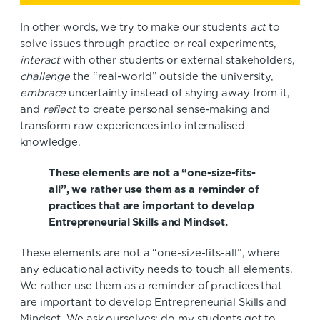
In other words, we try to make our students
act
to
solve issues through practice or real experiments,
interact
with other students or external stakeholders,
challenge
the “real-world” outside the university,
embrace
uncertainty instead of shying away from it,
and
reflect
to create personal sense-making and
transform raw experiences into internalised
knowledge.
These elements are not a “one-size-fits-
all”, we rather use them as a reminder of
practices that are important to develop
Entrepreneurial Skills and Mindset.
These elements are not a “one-size-fits-all”, where
any educational activity needs to touch all elements.
We rather use them as a reminder of practices that
are important to develop Entrepreneurial Skills and
Mindset. We ask ourselves; do my students get to