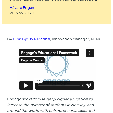
Håvard Engen
20 Nov 2020
By
Eirik Gjelsvik Medbø
, Innovation Manager, NTNU
Engage seeks to “
Develop higher education to
increase the number of students in Norway and
around the world with entrepreneurial skills and