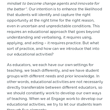
mindset to become change agents and innovate for
the better”
. Our intention is to enhance the likelihood
that students will identify and capture the right
opportunity at the right time for the right reason,
even in uncertain and unpredictable conditions. This
requires an educational approach that goes beyond
understanding and verbalising, it requires using,
applying, and acting – it requires practice. But what
sort of practice, and how can we introduce that into
our educational activities?
As educators, we each have our own settings for
teaching, we teach differently, and we have student
groups with different needs and prior knowledge. In
other words, educational activities are not necessarily
directly transferrable between different educators, so
we should constantly work to develop our own ways
of teaching. When we at Engage work to develop our
educational activities, we try to let our students learn