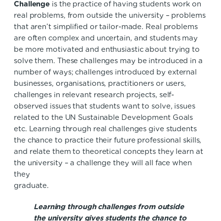
Challenge
is the practice of having students work on
real problems, from outside the university – problems
that aren’t simplified or tailor-made. Real problems
are often complex and uncertain, and students may
be more motivated and enthusiastic about trying to
solve them. These challenges may be introduced in a
number of ways; challenges introduced by external
businesses, organisations, practitioners or users,
challenges in relevant research projects, self-
observed issues that students want to solve, issues
related to the UN Sustainable Development Goals
etc. Learning through real challenges give students
the chance to practice their future professional skills,
and relate them to theoretical concepts they learn at
the university – a challenge they will all face when
they
graduate
Learning through challenges from outside
the university gives students the chance to