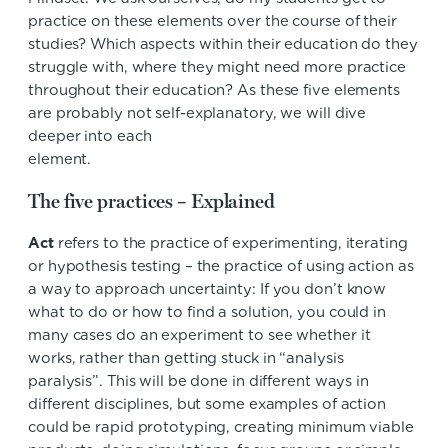
practice on these elements over the course of their
studies? Which aspects within their education do they
struggle with, where they might need more practice
throughout their education? As these five elements
are probably not self-explanatory, we will dive
deeper into each
element
The five practices – Explained
Act
refers to the practice of experimenting, iterating
or hypothesis testing – the practice of using action as
a way to approach uncertainty: If you don’t know
what to do or how to find a solution, you could in
many cases do an experiment to see whether it
works, rather than getting stuck in “analysis
paralysis”. This will be done in different ways in
different disciplines, but some examples of action
could be rapid prototyping, creating minimum viable