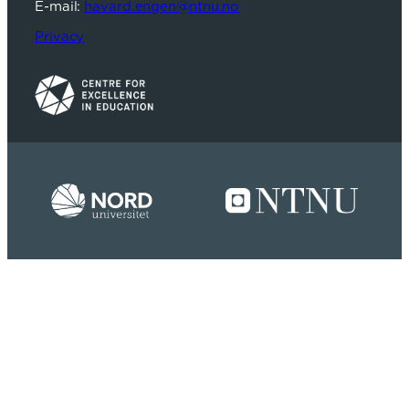
E-mail:
havard.engen@ntnu.no
Privacy