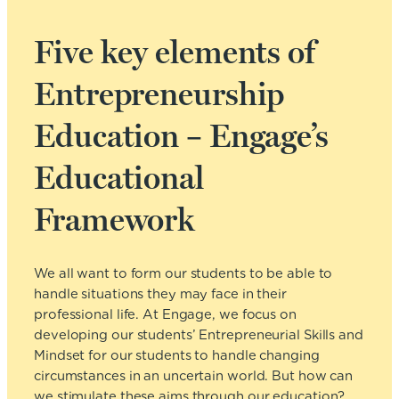
Five key elements of
Entrepreneurship
Education – Engage’s
Educational
Framework
We all want to form our students to be able to
handle situations they may face in their
professional life. At Engage, we focus on
developing our students’ Entrepreneurial Skills and
Mindset for our students to handle changing
circumstances in an uncertain world. But how can
we stimulate these aims through our education?