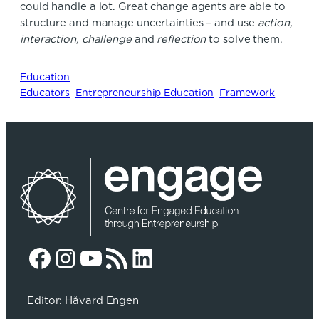
could handle a lot. Great change agents are able to
structure and manage uncertainties – and use
action,
interaction, challenge
and
reflection
to solve them.
Education
Educators
Entrepreneurship Education
Framework
Facebook
Instagram
YouTube
RSS Feed
LinkedIn
Editor: Håvard Engen