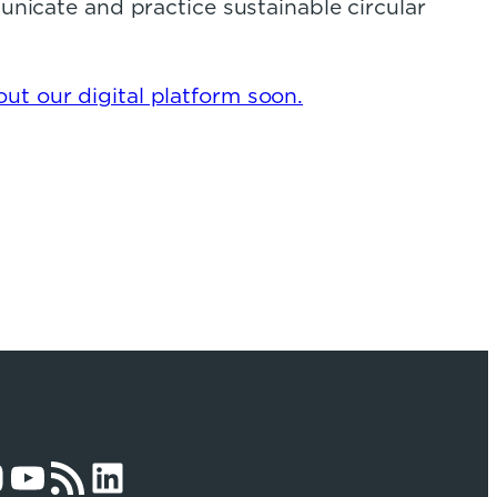
municate and practice sustainable circular
ut our digital platform soon.
am
YouTube
RSS Feed
LinkedIn