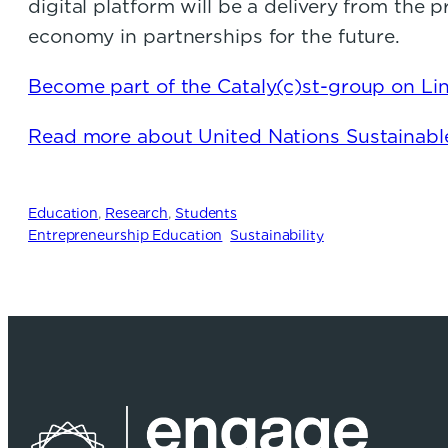
digital platform will be a delivery from the
economy in partnerships for the future.
Become part of the Cataly(c)st-group on Lin
Read more about United Nations Sustainab
Education
, 
Research
, 
Students
Entrepreneurship Education
Sustainability