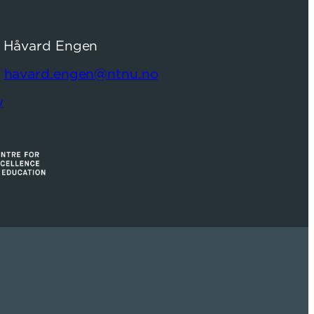
: Håvard Engen
:
havard.engen@ntnu.no
y