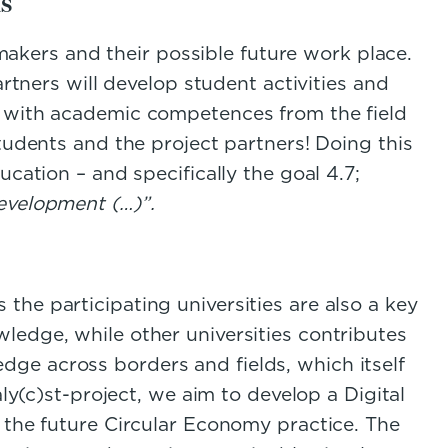
s
 makers and their possible future work place.
artners will develop student activities and
d with academic competences from the field
tudents and the project partners! Doing this
ucation – and specifically the goal 4.7;
development (…)”.
he participating universities are also a key
ledge, while other universities contributes
ge across borders and fields, which itself
ly(c)st-project, we aim to develop a Digital
 the future Circular Economy practice. The