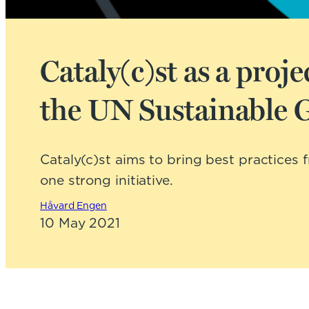
Cataly(c)st as a pro
the UN Sustainable 
Cataly(c)st aims to bring best practices
one strong initiative.
Håvard Engen
10 May 2021