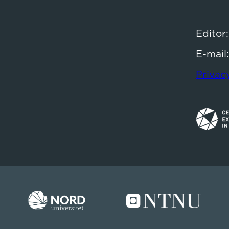
Editor
E-mail
Privac