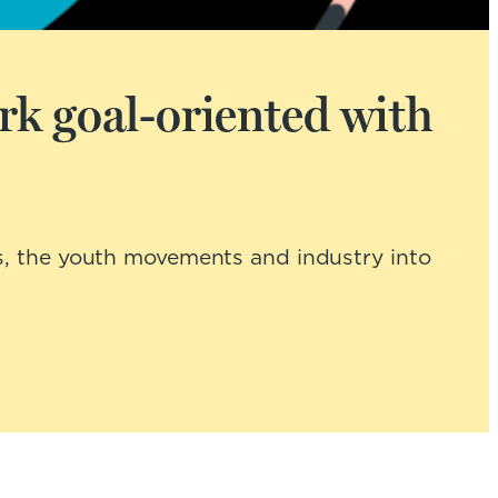
rk goal-oriented with
s, the youth movements and industry into