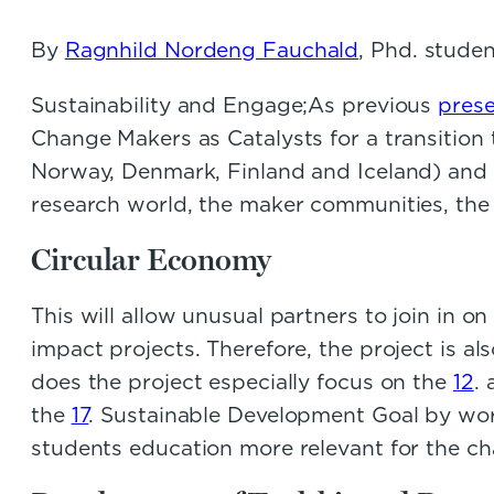
By
Ragnhild Nordeng Fauchald
, Phd. stude
Sustainability and Engage;As previous
pres
Change Makers as Catalysts for a transition
Norway, Denmark, Finland and Iceland) and i
research world, the maker communities, the 
Circular Economy
This will allow unusual partners to join in
impact projects. Therefore, the project is a
does the project especially focus on the
12
.
the
17
. Sustainable Development Goal by wor
students education more relevant for the chal