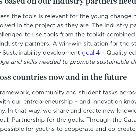
es based on our industry partners need
unless the tools is relevant for the young change
olved in the project as they are. The industry p
allenged to use tools from the toolkit combine
industry partners. A win-win situation for the s
he Sustainability development
goal 4
– Quality ed
edge and skills needed to promote sustainable 
oss countries now and in the future
framework, community and student tasks across t
with our entrepreneurship – and innovation know
. In that way, we share and create new knowled
oal; Partnership for the goals. Through the Cata
 possible for youths to cooperate and co-create