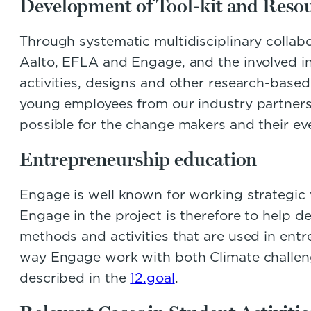
Development of Tool-kit and Resou
Through systematic multidisciplinary colla
Aalto, EFLA and Engage, and the involved ind
activities, designs and other research-based
young employees from our industry partners 
possible for the change makers and their e
Entrepreneurship education
Engage is well known for working strategi
Engage in the project is therefore to help de
methods and activities that are used in entr
way Engage work with both Climate challe
described in the
12.goal
.