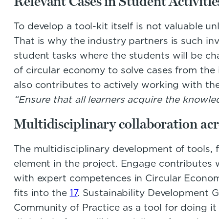
Relevant Cases in Student Activiti
To develop a tool-kit itself is not valuable 
That is why the industry partners is such inv
student tasks where the students will be ch
of circular economy to solve cases from the 
also contributes to actively working with t
“Ensure that all learners acquire the knowl
Multidisciplinary collaboration acr
The multidisciplinary development of tools, 
element in the project. Engage contributes 
with expert competences in Circular Economy
fits into the
17
. Sustainability Development G
Community of Practice as a tool for doing it