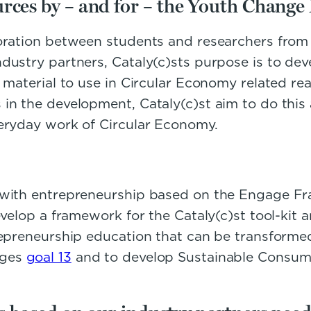
rces by – and for – the Youth Change
boration between students and researchers from
ustry partners, Cataly(c)sts purpose is to deve
 material to use in Circular Economy related re
in the development, Cataly(c)st aim to do this 
veryday work of Circular Economy.
c with entrepreneurship based on the Engage F
velop a framework for the Cataly(c)st tool-kit a
epreneurship education that can be transformed 
nges
goal 13
and to develop Sustainable Consump