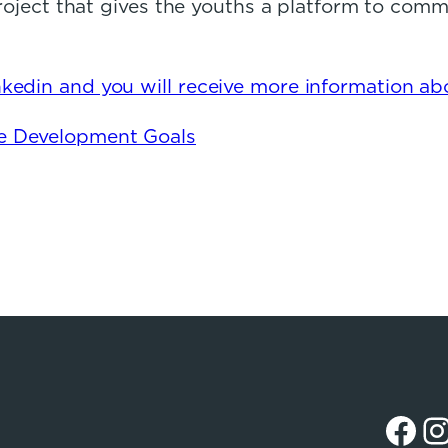
 project that gives the youths a platform to com
kedin and you will receive more information abo
le Development Goals
Facebook
Instagr