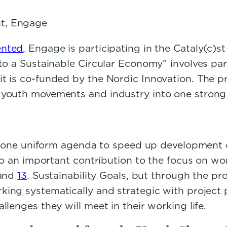
nt, Engage
ented
, Engage is participating in the Cataly(c)
 to a Sustainable Circular Economy” involves pa
t is co-funded by the Nordic Innovation. The pr
youth movements and industry into one strong i
 on one uniform agenda to speed up development
lso an important contribution to the focus on wo
 and
13
. Sustainability Goals, but through the pr
king systematically and strategic with project
lenges they will meet in their working life.