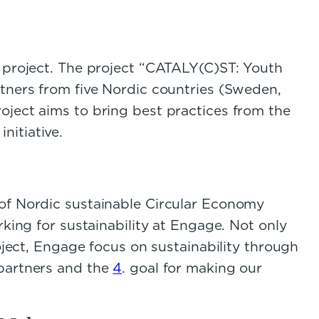
st project. The project “CATALY(C)ST: Youth
rtners from five Nordic countries (Sweden,
oject aims to bring best practices from the
nitiative.
 of Nordic sustainable Circular Economy
rking for sustainability at Engage. Not only
oject, Engage focus on sustainability through
 partners and the
4
. goal for making our