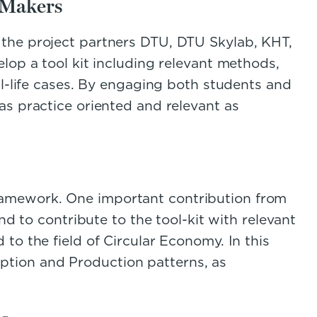
 Makers
 the project partners DTU, DTU Skylab, KHT,
lop a tool kit including relevant methods,
al-life cases. By engaging both students and
as practice oriented and relevant as
ramework. One important contribution from
nd to contribute to the tool-kit with relevant
to the field of Circular Economy. In this
tion and Production patterns, as