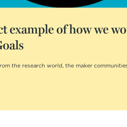
ject example of how we wo
Goals
 from the research world, the maker communitie