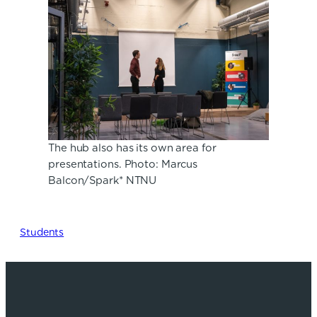
The hub also has its own area for
presentations. Photo: Marcus
Balcon/Spark* NTNU
Students