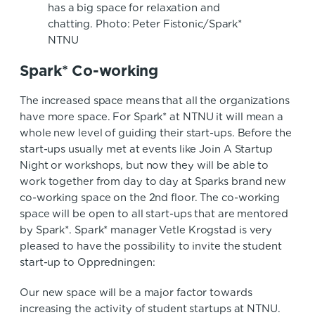
has a big space for relaxation and
chatting. Photo: Peter Fistonic/Spark*
NTNU
Spark* Co-working
The increased space means that all the organizations
have more space. For Spark* at NTNU it will mean a
whole new level of guiding their start-ups. Before the
start-ups usually met at events like Join A Startup
Night or workshops, but now they will be able to
work together from day to day at Sparks brand new
co-working space on the 2nd floor. The co-working
space will be open to all start-ups that are mentored
by Spark*. Spark* manager Vetle Krogstad is very
pleased to have the possibility to invite the student
start-up to Oppredningen:
Our new space will be a major factor towards
increasing the activity of student startups at NTNU.