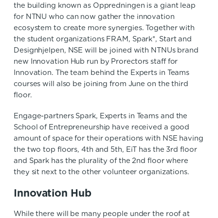
the building known as Oppredningen is a giant leap
for NTNU who can now gather the innovation
ecosystem to create more synergies. Together with
the student organizations FRAM, Spark*, Start and
Designhjelpen, NSE will be joined with NTNUs brand
new Innovation Hub run by Prorectors staff for
Innovation. The team behind the Experts in Teams
courses will also be joining from June on the third
floor.
Engage-partners Spark, Experts in Teams and the
School of Entrepreneurship have received a good
amount of space for their operations with NSE having
the two top floors, 4th and 5th, EiT has the 3rd floor
and Spark has the plurality of the 2nd floor where
they sit next to the other volunteer organizations.
Innovation Hub
While there will be many people under the roof at