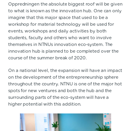
Oppredningen the absolute biggest roof will be given
to what is known as the innovation hub. One can only
imagine that this major space that used to be a
workshop for material technology will be used for
events, workshops and daily activities by both
students, faculty and others who want to involve
themselves in NTNUs innovation eco-system. The
innovation hub is planned to be completed over the
course of the summer break of 2020.
On a national level, the expansion will have an impact
on the development of the entrepreneurship sphere
throughout the country. NTNU is one of the major hot
spots for new ventures and both the hub and the
surrounding parts of the eco-system will have a
higher potential with this addition.