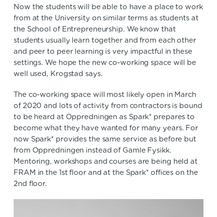
Now the students will be able to have a place to work
from at the University on similar terms as students at
the School of Entrepreneurship. We know that
students usually learn together and from each other
and peer to peer learning is very impactful in these
settings. We hope the new co-working space will be
well used, Krogstad says.
The co-working space will most likely open in March
of 2020 and lots of activity from contractors is bound
to be heard at Oppredningen as Spark* prepares to
become what they have wanted for many years. For
now Spark* provides the same service as before but
from Oppredningen instead of Gamle Fysikk.
Mentoring, workshops and courses are being held at
FRAM in the 1st floor and at the Spark* offices on the
2nd floor.