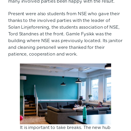
many involved parties been happy with the result.
Present were also students from NSE who gave their
thanks to the involved parties with the leader of
Solan Linjeforening, the students association of NSE,
Tord Standnes at the front. Gamle Fysikk was the
building where NSE was previously located. Its janitor
and cleaning personell were thanked for their
patience, cooperation and work.
It is important to take breaks. The new hub