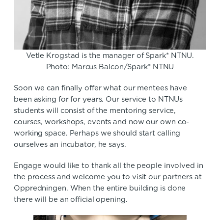
Vetle Krogstad is the manager of Spark* NTNU.
Photo: Marcus Balcon/Spark* NTNU
Soon we can finally offer what our mentees have
been asking for for years. Our service to NTNUs
students will consist of the mentoring service,
courses, workshops, events and now our own co-
working space. Perhaps we should start calling
ourselves an incubator, he says.
Engage would like to thank all the people involved in
the process and welcome you to visit our partners at
Oppredningen. When the entire building is done
there will be an official opening.