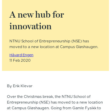
A new hub for
innovation
NTNU School of Entrepreneurship (NSE) has
moved to a new location at Campus Gløshaugen.
Håvard Engen
11 Feb 2020
By Erik Klevar
Over the Christmas break, the NTNU School of
Entrepreneurship (NSE) has moved to a new location
at Campus Gløshaugen. Going from Gamle Fysikk to