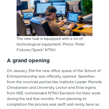
The new hub is equipped with a lot of
technological equipment. Photo: Peter
Fistonic/Spark* NTNU
A grand opening
On January 31st the new office space of the School of
Entrepreneurship was officially opened. Speeches
from the involved parties like Institute Leader Marielle
Christiansen and University Lector and Elise Irgens
from NSE commended NTNU Eiendom for their work
during the last few months. From planning to
completion the process was swift and rarely have so