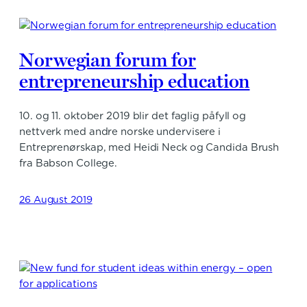
Norwegian forum for
entrepreneurship education
10. og 11. oktober 2019 blir det faglig påfyll og
nettverk med andre norske undervisere i
Entreprenørskap, med Heidi Neck og Candida Brush
fra Babson College.
26 August 2019