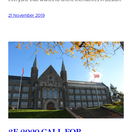
21 November 2019
3E 2020 CALL FOR