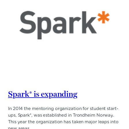
Spark* is expanding
In 2014 the mentoring organization for student start-
ups, Spark*, was established in Trondheim Norway.
This year the organization has taken major leaps into
new areas.