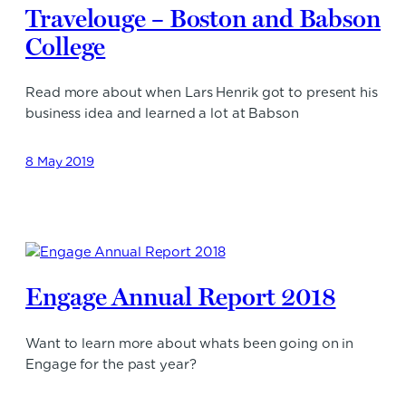
Travelouge – Boston and Babson
College
Read more about when Lars Henrik got to present his
business idea and learned a lot at Babson
8 May 2019
Engage Annual Report 2018
Want to learn more about whats been going on in
Engage for the past year?