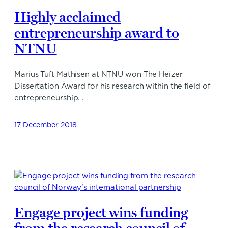
Highly acclaimed
entrepreneurship award to
NTNU
Marius Tuft Mathisen at NTNU won The Heizer
Dissertation Award for his research within the field of
entrepreneurship. .
17 December 2018
Engage project wins funding