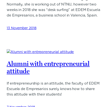
Normally, she is working out of NTNU, however two
weeks in 2018 she was “desk surfing” at EDEM Escuela
de Empresarios, a business school in Valencia, Spain.
13 November 2018
Alumni with entrepreneurial
attitude
If entrepreneurship is an attitude, the faculty of EDEM
Escuela de Empresarios surely knows how to share
this attitude with their students!
7 November 2018