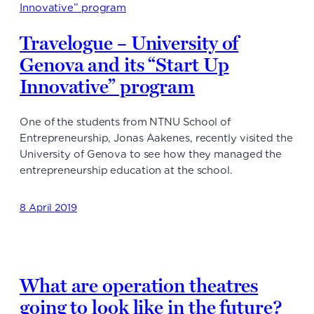
Travelogue – University of
Genova and its “Start Up
Innovative” program
One of the students from NTNU School of
Entrepreneurship, Jonas Aakenes, recently visited the
University of Genova to see how they managed the
entrepreneurship education at the school.
8 April 2019
What are operation theatres
going to look like in the future?