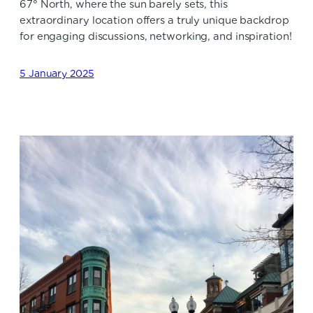
67° North, where the sun barely sets, this
extraordinary location offers a truly unique backdrop
for engaging discussions, networking, and inspiration!
5 January 2025