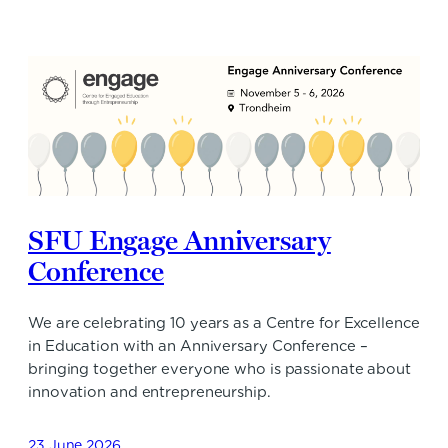
SFU Engage Anniversary
Conference
We are celebrating 10 years as a Centre for Excellence
in Education with an Anniversary Conference –
bringing together everyone who is passionate about
innovation and entrepreneurship.
23 June 2026