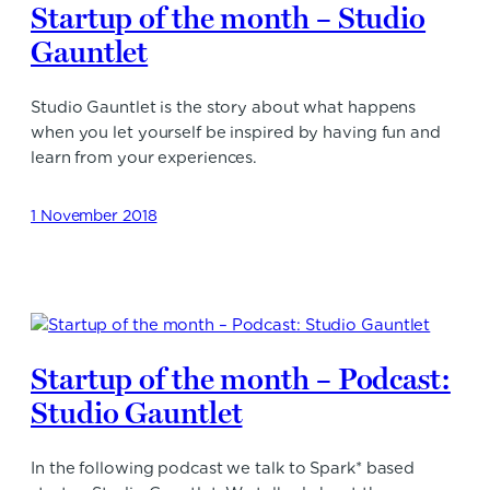
Startup of the month – Studio
Gauntlet
Studio Gauntlet is the story about what happens
when you let yourself be inspired by having fun and
learn from your experiences.
1 November 2018
Startup of the month – Podcast:
Studio Gauntlet
In the following podcast we talk to Spark* based