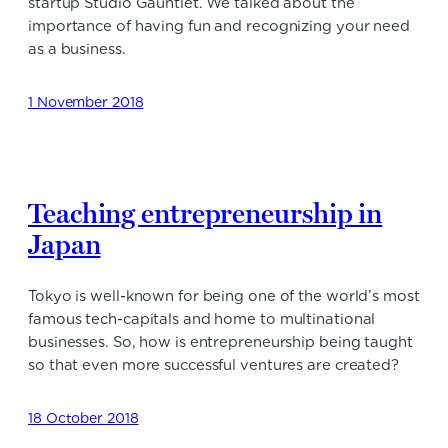
startup Studio Gauntlet. We talked about the
importance of having fun and recognizing your need
as a business.
1 November 2018
Teaching entrepreneurship in
Japan
Tokyo is well-known for being one of the world’s most
famous tech-capitals and home to multinational
businesses. So, how is entrepreneurship being taught
so that even more successful ventures are created?
18 October 2018