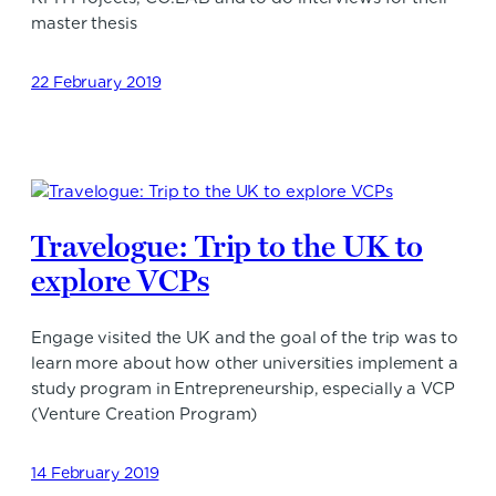
master thesis
22 February 2019
Travelogue: Trip to the UK to
explore VCPs
Engage visited the UK and the goal of the trip was to
learn more about how other universities implement a
study program in Entrepreneurship, especially a VCP
(Venture Creation Program)
14 February 2019