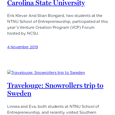
Carolina State University
Erik Klevar And Stian Bongard, two students at the
NTNU School of Entrepreneurship, participated at this
year’s Venture Creation Program (VCP) Forum
hosted by NCSU.
4 November 2019
Travelouge: Snowrollers trip to
Sweden
Linnea and Eva, both students at NTNU School of
Entrepreneurship, and recently visited Southern