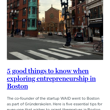
5 good things to know when
exploring entrepreneurship in
Boston
The co-founder of the startup WAID went to Boston
as part of Gründerskolen. Here is five essential tips for
everyone that wishes to orient themselves in Boston.