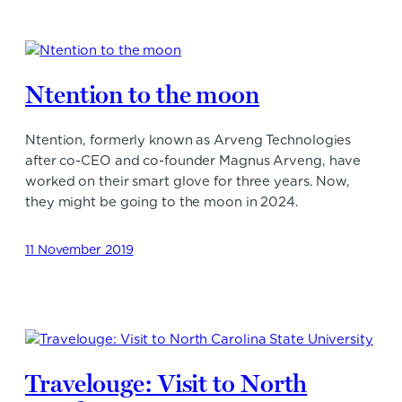
Ntention to the moon
Ntention, formerly known as Arveng Technologies
after co-CEO and co-founder Magnus Arveng, have
worked on their smart glove for three years. Now,
they might be going to the moon in 2024.
11 November 2019
Travelouge: Visit to North