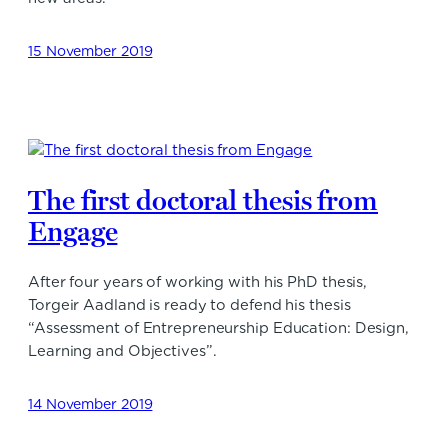
15 November 2019
The first doctoral thesis from
Engage
After four years of working with his PhD thesis,
Torgeir Aadland is ready to defend his thesis
“Assessment of Entrepreneurship Education: Design,
Learning and Objectives”.
14 November 2019