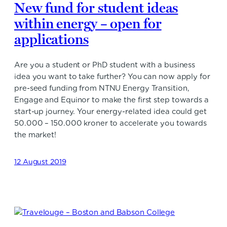
New fund for student ideas
within energy – open for
applications
Are you a student or PhD student with a business
idea you want to take further? You can now apply for
pre-seed funding from NTNU Energy Transition,
Engage and Equinor to make the first step towards a
start-up journey. Your energy-related idea could get
50.000 – 150.000 kroner to accelerate you towards
the market!
12 August 2019