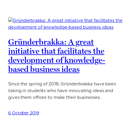
Gründerbrakka: A great
initiative that facilitates the
development of knowledge-
based business ideas
Since the spring of 2018, Gründerbrakka have been
taking in students who have innovating ideas and
gives them offices to make their businesses.
6 October 2019