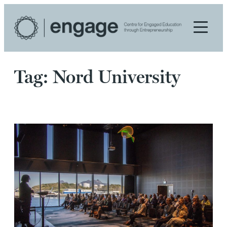
Skip
to
content
Tag:
Nord University