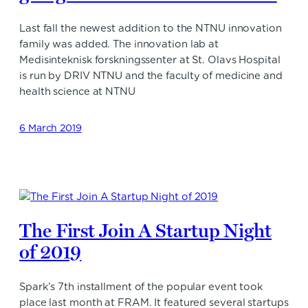
Last fall the newest addition to the NTNU innovation
family was added. The innovation lab at
Medisinteknisk forskningssenter at St. Olavs Hospital
is run by DRIV NTNU and the faculty of medicine and
health science at NTNU
6 March 2019
The First Join A Startup Night
of 2019
Spark’s 7th installment of the popular event took
place last month at FRAM. It featured several startups