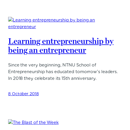
Learning entrepreneurship by
being an entrepreneur
Since the very beginning, NTNU School of
Entrepreneurship has educated tomorrow’s leaders.
In 2018 they celebrate its 15th anniversary.
8 October 2018