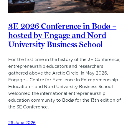
3E 2026 Conference in Bodø –
hosted by Engage and Nord
University Business School
For the first time in the history of the 3E Conference,
entrepreneurship educators and researchers
gathered above the Arctic Circle. In May 2026,
Engage – Centre for Excellence in Entrepreneurship
Education – and Nord University Business School
welcomed the international entrepreneurship
education community to Bodø for the 13th edition of
the 3E Conference.
26 June 2026