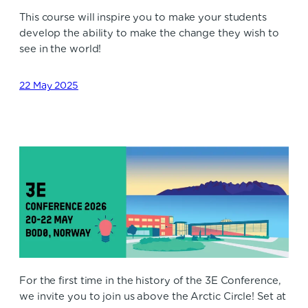
This course will inspire you to make your students
develop the ability to make the change they wish to
see in the world!
22 May 2025
For the first time in the history of the 3E Conference,
we invite you to join us above the Arctic Circle! Set at