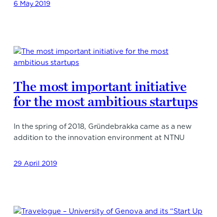
6 May 2019
The most important initiative
for the most ambitious startups
In the spring of 2018, Gründebrakka came as a new
addition to the innovation environment at NTNU
29 April 2019