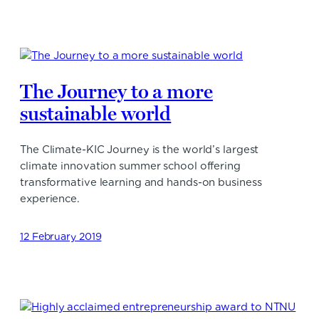
The Journey to a more
sustainable world
The Climate-KIC Journey is the world’s largest
climate innovation summer school offering
transformative learning and hands-on business
experience.
12 February 2019