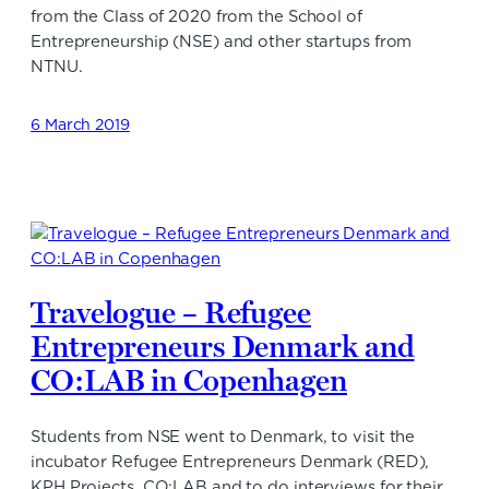
from the Class of 2020 from the School of
Entrepreneurship (NSE) and other startups from
NTNU.
6 March 2019
Travelogue – Refugee
Entrepreneurs Denmark and
CO:LAB in Copenhagen
Students from NSE went to Denmark, to visit the
incubator Refugee Entrepreneurs Denmark (RED),
KPH Projects, CO:LAB and to do interviews for their