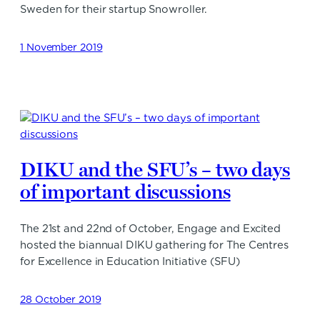
Sweden for their startup Snowroller.
1 November 2019
DIKU and the SFU’s – two days
of important discussions
The 21st and 22nd of October, Engage and Excited
hosted the biannual DIKU gathering for The Centres
for Excellence in Education Initiative (SFU)
28 October 2019