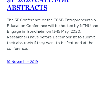
ABSTRACTS
The 3E Conference or the ECSB Entrepreneurship
Education Conference will be hosted by NTNU and
Engage in Trondheim on 13-15 May, 2020.
Researchers have before December 1st to submit
their abstracts if they want to be featured at the
conference.
19 November 2019