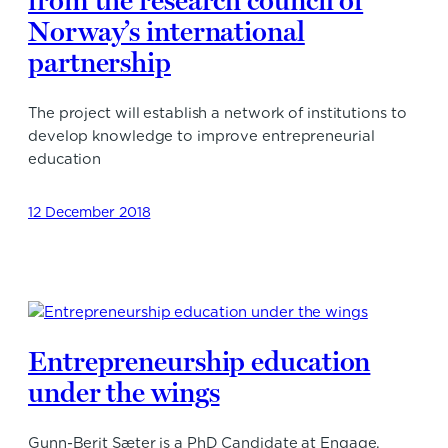
from the research council of
Norway’s international
partnership
The project will establish a network of institutions to
develop knowledge to improve entrepreneurial
education
12 December 2018
Entrepreneurship education
under the wings
Gunn-Berit Sæter is a PhD Candidate at Engage.