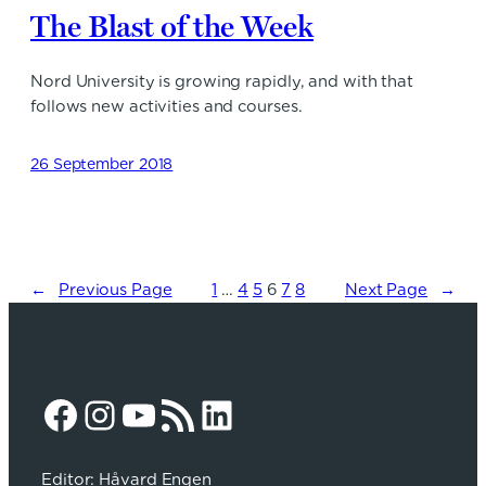
The Blast of the Week
Nord University is growing rapidly, and with that
follows new activities and courses.
26 September 2018
←
Previous Page
1
…
4
5
6
7
8
Next Page
→
Facebook
Instagram
YouTube
RSS Feed
LinkedIn
Editor: Håvard Engen