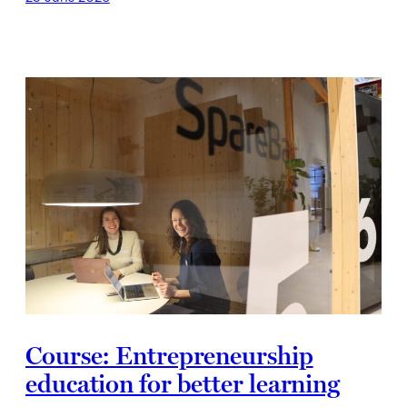
Course: Entrepreneurship
education for better learning