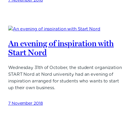
An evening of inspiration with
Start Nord
Wednesday 31th of October, the student organization
START Nord at Nord university had an evening of
inspiration arranged for students who wants to start
up their own business.
7 November 2018