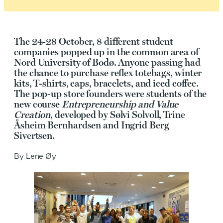
The 24-28 October, 8 different student
companies popped up in the common area of
Nord University of Bodø. Anyone passing had
the chance to purchase reflex totebags, winter
kits, T-shirts, caps, bracelets, and iced coffee.
The pop-up store founders were students of the
new course
Entrepreneurship and Value
Creation
, developed by Sølvi Solvoll, Trine
Åsheim Bernhardsen and Ingrid Berg
Sivertsen.
By Lene Øy