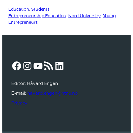
Education
, 
Students
Entrepreneurship Education
Nord University
Young
Entrepreneurs
Facebook
Instagram
YouTube
RSS Feed
LinkedIn
Editor: Håvard Engen
E-mail:
havard.engen@ntnu.no
Privacy