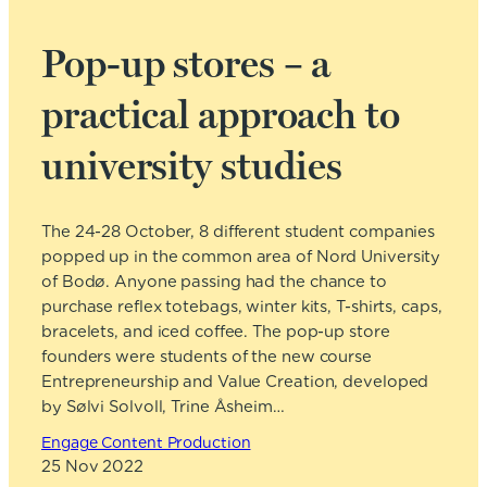
Pop-up stores – a
practical approach to
university studies
The 24-28 October, 8 different student companies
popped up in the common area of Nord University
of Bodø. Anyone passing had the chance to
purchase reflex totebags, winter kits, T-shirts, caps,
bracelets, and iced coffee. The pop-up store
founders were students of the new course
Entrepreneurship and Value Creation, developed
by Sølvi Solvoll, Trine Åsheim…
Engage Content Production
25 Nov 2022