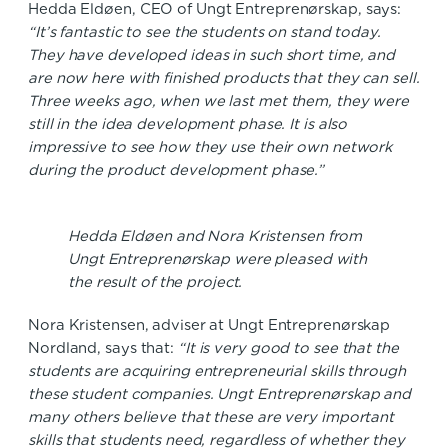
Hedda Eldøen, CEO of Ungt Entreprenørskap, says:
“It’s fantastic to see the students on stand today.
They have developed ideas in such short time, and
are now here with finished products that they can sell.
Three weeks ago, when we last met them, they were
still in the idea development phase. It is also
impressive to see how they use their own network
during the product development phase.”
Hedda Eldøen and Nora Kristensen from
Ungt Entreprenørskap were pleased with
the result of the project.
Nora Kristensen, adviser at Ungt Entreprenørskap
Nordland, says that:
“It is very good to see that the
students are acquiring entrepreneurial skills through
these student companies. Ungt Entreprenørskap and
many others believe that these are very important
skills that students need, regardless of whether they