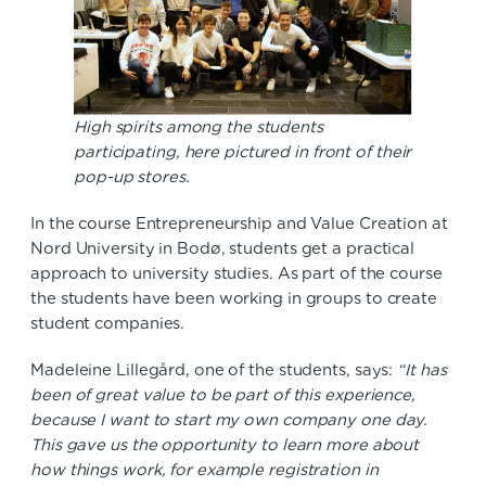
High spirits among the students
participating, here pictured in front of their
pop-up stores.
In the course Entrepreneurship and Value Creation at
Nord University in Bodø, students get a practical
approach to university studies. As part of the course
the students have been working in groups to create
student companies.
Madeleine Lillegård, one of the students, says:
“It has
been of great value to be part of this experience,
because I want to start my own company one day.
This gave us the opportunity to learn more about
how things work, for example registration in