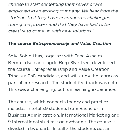
choose to start something themselves or are
employed in an existing company. We hear from the
students that they have encountered challenges
during the process and that they have had to be
creative to come up with new solutions.”
The course
Entrepreneurship and Value Creation
Sølvi Solvoll has, together with Trine Åsheim
Bernhardsen and Ingrid Berg Sivertsen, developed
the course Entrepreneurship and Value Creation.
Trine is a PhD candidate, and will study the teams as
part of her research. The student feedback was unite:
This was a challenging, but fun learning experience.
The course, which connects theory and practice
includes in total 39 students from Bachelor in
Business Administration, International Marketing and
9 international students on exchange. The course is
divided in two parts. Initially, the students get an