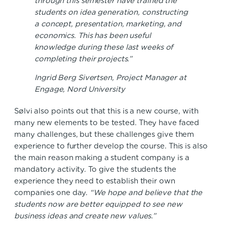
through this semester have trained the
students on idea generation, constructing
a concept, presentation, marketing, and
economics. This has been useful
knowledge during these last weeks of
completing their projects.”
Ingrid Berg Sivertsen, Project Manager at
Engage, Nord University
Sølvi also points out that this is a new course, with
many new elements to be tested. They have faced
many challenges, but these challenges give them
experience to further develop the course. This is also
the main reason making a student company is a
mandatory activity. To give the students the
experience they need to establish their own
companies one day.
“We hope and believe that the
students now are better equipped to see new
business ideas and create new values.”