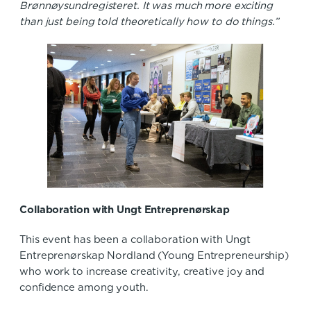
Brønnøysundregisteret. It was much more exciting
than just being told theoretically how to do things.”
Collaboration with Ungt Entreprenørskap
This event has been a collaboration with Ungt
Entreprenørskap Nordland (Young Entrepreneurship)
who work to increase creativity, creative joy and
confidence among youth.