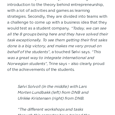
introduction to the theory behind entrepreneurship,
with a lot of activities and games as learning
strategies. Secondly, they are divided into teams with
a challenge to come up with a business idea that they
would test as a student company.
“Today, we can see
all the 8 groups being here and they have solved their
task exceptionally. To see them getting their first sales
done is a big victory, and makes me very proud on
behalf of the students”
, a touched Sølvi says.
“This
was a great way to integrate international and
Norwegian students”,
Trine says – also clearly proud
of the achievements of the students.
Sølvi Solvoll (in the middle) with Lars
Morten Lundbakk (left) from DNB and
Ulrikke Kristensen (right) from DNB.
“The different workshops and tasks