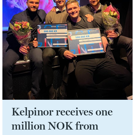
Kelpinor receives one
million NOK from