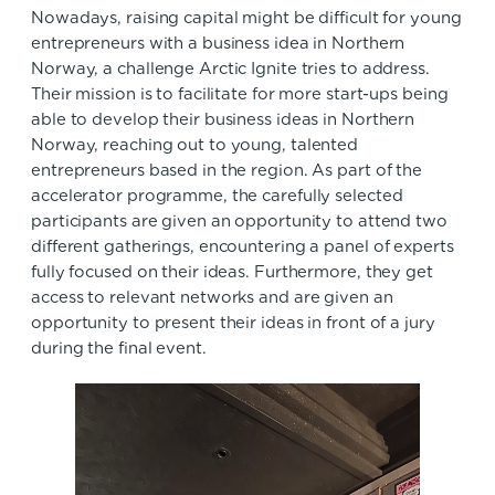
Nowadays, raising capital might be difficult for young
entrepreneurs with a business idea in Northern
Norway, a challenge Arctic Ignite tries to address.
Their mission is to facilitate for more start-ups being
able to develop their business ideas in Northern
Norway, reaching out to young, talented
entrepreneurs based in the region. As part of the
accelerator programme, the carefully selected
participants are given an opportunity to attend two
different gatherings, encountering a panel of experts
fully focused on their ideas. Furthermore, they get
access to relevant networks and are given an
opportunity to present their ideas in front of a jury
during the final event.