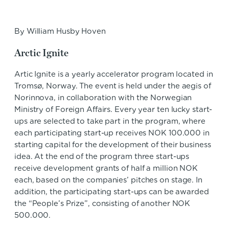
By William Husby Hoven
Arctic Ignite
Artic Ignite is a yearly accelerator program located in
Tromsø, Norway. The event is held under the aegis of
Norinnova, in collaboration with the Norwegian
Ministry of Foreign Affairs. Every year ten lucky start-
ups are selected to take part in the program, where
each participating start-up receives NOK 100.000 in
starting capital for the development of their business
idea. At the end of the program three start-ups
receive development grants of half a million NOK
each, based on the companies’ pitches on stage. In
addition, the participating start-ups can be awarded
the “People’s Prize”, consisting of another NOK
500.000.