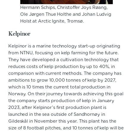
Hermann Schips, Christoffer Joys Røang,
Ole Jørgen Thue Holthe and Johan Ludvig
Holst at Arctic Ignite, Tromsø.
Kelpinor
Kelpinor is a marine technology start-up originating
from NTNU, focusing on kelp farming for the future.
They have developed a cultivation technology that
reduces costs of kelp production by up to 40%, in
comparison with current methods. The company has
ambitions to grow 10,000 tonnes of kelp by 2027,
which is 10 times the current total production in
Norway. On their journey towards achieving this goal
the company starts production of kelp in January
2023, after Kelpinor’s first production plant is
launched in the sea outside of Sandhornøy in
Gildeskål in November this year. This plant has the
size of 8 football pitches, and 10 tonnes of kelp will be