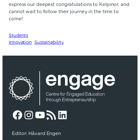
express our deepest congratulations to Kelpinor, and
cannot wait to follow their journey in the time to
come!
Students
Innovation
Sustainability
Facebook
Instagram
YouTube
RSS Feed
LinkedIn
Editor: Håvard Engen