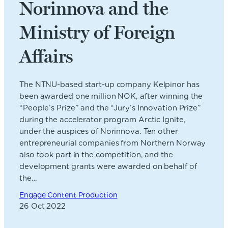
Norinnova and the
Ministry of Foreign
Affairs
The NTNU-based start-up company Kelpinor has
been awarded one million NOK, after winning the
“People’s Prize” and the “Jury’s Innovation Prize”
during the accelerator program Arctic Ignite,
under the auspices of Norinnova. Ten other
entrepreneurial companies from Northern Norway
also took part in the competition, and the
development grants were awarded on behalf of
the…
Engage Content Production
26 Oct 2022