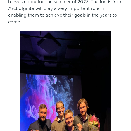
harvested during the summer of 2023. The funds from
Arctic Ignite will play a very important role in
enabling them to achieve their goals in the years to
come.