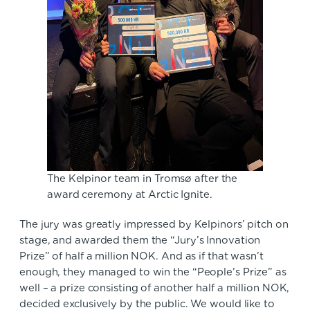
The Kelpinor team in Tromsø after the
award ceremony at Arctic Ignite.
The jury was greatly impressed by Kelpinors’ pitch on
stage, and awarded them the “Jury’s Innovation
Prize” of half a million NOK. And as if that wasn’t
enough, they managed to win the “People’s Prize” as
well – a prize consisting of another half a million NOK,
decided exclusively by the public. We would like to