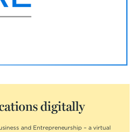
ations digitally
siness and Entrepreneurship – a virtual