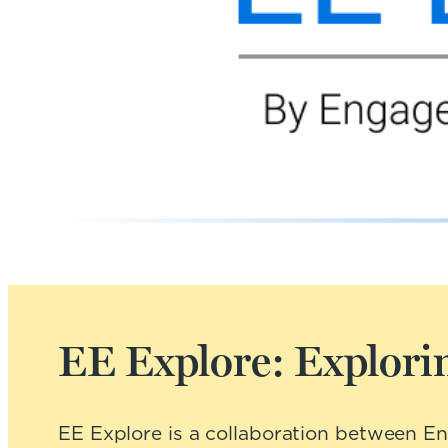
EE Explore: Explorin
EE Explore is a collaboration between E