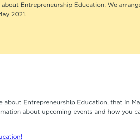
ly about Entrepreneurship Education. We arrange
May 2021.
e about Entrepreneurship Education, that in M
information about upcoming events and how you c
ucation!