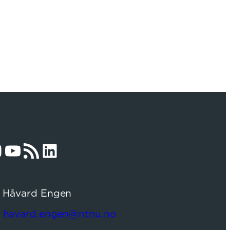
am
YouTube
RSS Feed
LinkedIn
: Håvard Engen
:
havard.engen@ntnu.no