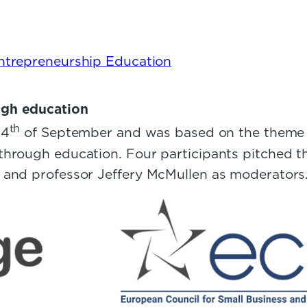
Entrepreneurship Education
ugh education
th
24
of September and was based on the theme o
hrough education. Four participants pitched t
t and professor Jeffery McMullen as moderator