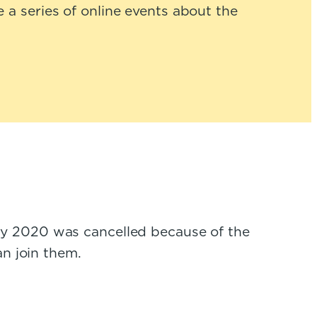
 a series of online events about the
ay 2020 was cancelled because of the
an join them.