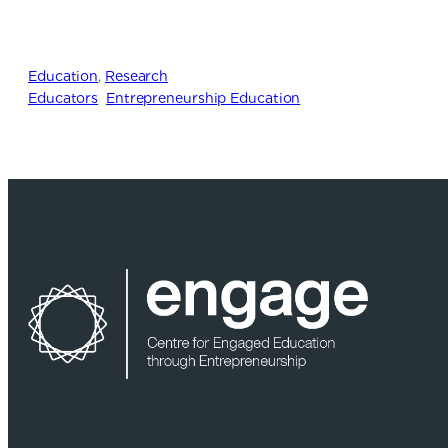
Education
, 
Research
Educators
Entrepreneurship Education