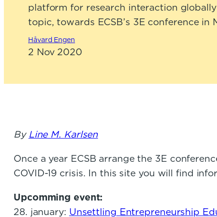
platform for research interaction global
topic, towards ECSB’s 3E conference in 
Håvard Engen
2 Nov 2020
By
Line M. Karlsen
Once a year ECSB arrange the 3E conferenc
COVID-19 crisis. In this site you will find 
Upcomming event:
28. january:
Unsettling Entrepreneurship Ed