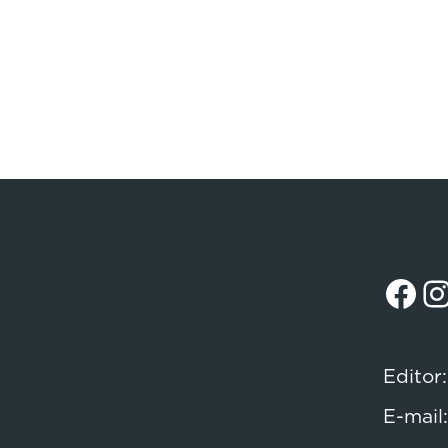
Facebook
Instagr
Editor
E-mail