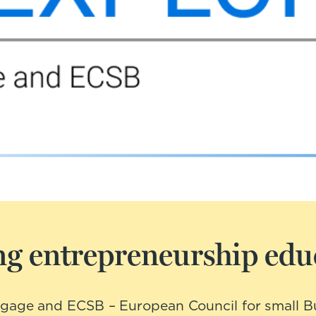
g entrepreneurship educ
ngage and ECSB – European Council for small Bu