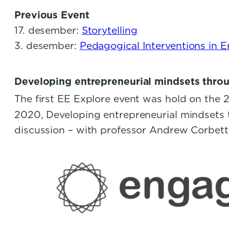
Previous Event
17. desember:
Storytelling
3. desember:
Pedagogical Interventions in 
Developing entrepreneurial mindsets thro
The first EE Explore event was hold on the 
2020, Developing entrepreneurial mindsets t
discussion – with professor Andrew Corbet