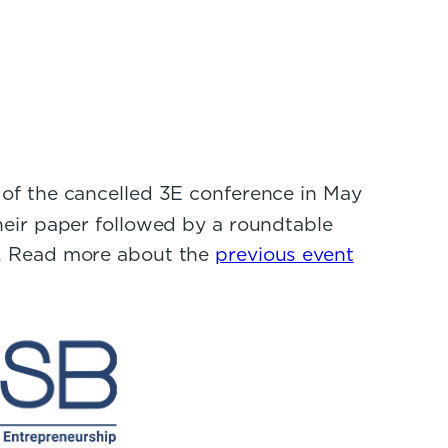
f the cancelled 3E conference in May
heir paper followed by a roundtable
s. Read more about the
previous event